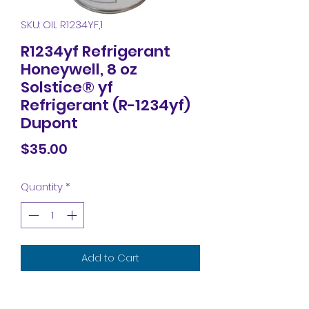
SKU: OIL R1234YF,1
R1234yf Refrigerant
Honeywell, 8 oz
Solstice® yf
Refrigerant (R-1234yf)
Dupont
Price
$35.00
Quantity
*
Add to Cart
R1234yf Refrigerant Honeywell, 8 oz