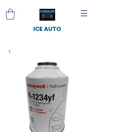
ICE AUTO