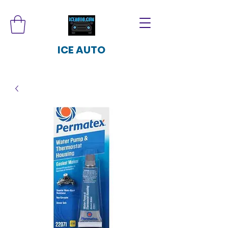
ICE AUTO