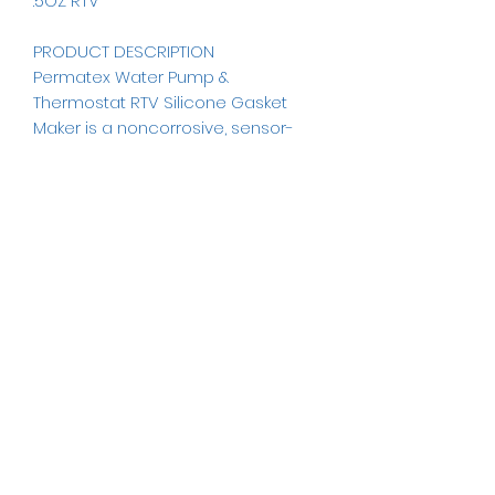
.5OZ RTV
PRODUCT DESCRIPTION
Permatex Water Pump &
Thermostat RTV Silicone Gasket
Maker is a noncorrosive, sensor-
safe RTV silicone gasket material
formulated for water pumps and
thermostat housings.
Permatex Water Pump &
Thermostat has the highest water-
glycol resistance available in an
RTV silicone.
ICE AUTO