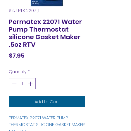
SKU: PTX 22071,1
Permatex 22071 Water
Pump Thermostat
silicone Gasket Maker
.5oz RTV
Price
$7.95
Quantity
*
Add to Cart
PERMATEX 22071 WATER PUMP
THERMOSTAT SILICONE GASKET MAKER